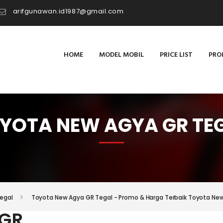
arifgunawan.id1987@gmail.com
HOME
MODEL MOBIL
PRICE LIST
PRO
YOTA NEW AGYA GR TE
egal
Toyota New Agya GR Tegal - Promo & Harga Terbaik Toyota Ne
 GR