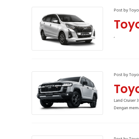
Post by Toyo
Toy
,
Post by Toyo
Toy
Land Cruiser 
Dengan meman