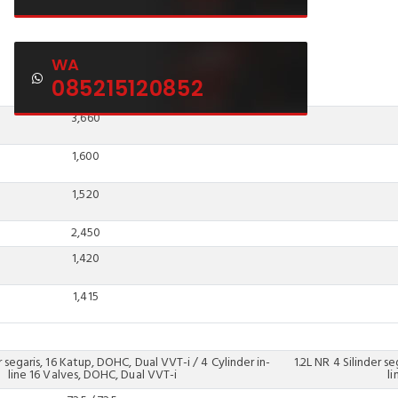
WA
085215120852
3,660
1,600
1,520
2,450
1,420
1,415
r segaris, 16 Katup, DOHC, Dual VVT-i / 4 Cylinder in-
1.2L NR 4 Silinder s
line 16 Valves, DOHC, Dual VVT-i
l