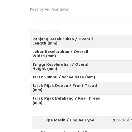
Post by Arif Gunawan
Dimension
Panjang Keseluruhan / Overall
Length (mm)
Lebar Keseluruhan / Overall
Width (mm)
Tinggi Keseluruhan / Overall
Height (mm)
Jarak Sumbu / Wheelbase (mm)
Jarak Pijak Depan / Front Tread
(mm)
Jarak Pijak Belakang / Rear Tread
(mm)
Tipe Mesin / Engine Type
1.2L NR 4 Sil