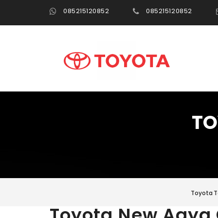
085215120852
085215120852
TO
Toyota T
Toyota New Agya