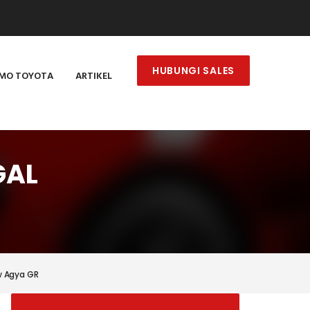
HUBUNGI SALES
MO TOYOTA
ARTIKEL
GAL
w Agya GR