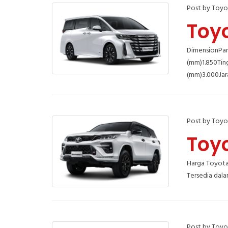
Post by Toyo
Toyo
DimensionPan
(mm)1.850Tin
(mm)3.000Jar
Post by Toyo
Toyo
Harga Toyota 
Tersedia dala
Post by Toyo