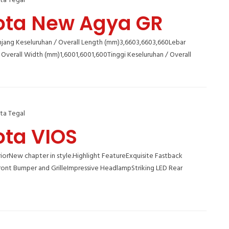
ta Tegal
ota New Agya GR
jang Keseluruhan / Overall Length (mm)3,6603,6603,660Lebar
 Overall Width (mm)1,6001,6001,600Tinggi Keseluruhan / Overall
ta Tegal
ota VIOS
orNew chapter in style.Highlight FeatureExquisite Fastback
ront Bumper and GrilleImpressive HeadlampStriking LED Rear