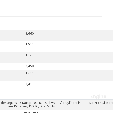
3,660
1,600
1,520
2,450
1,420
1,415
Engine
inder segaris, 16 Katup, DOHC, Dual VVT-i / 4 Cylinder in-
1.2L NR 4 Silinde
line 16 Valves, DOHC, Dual VVT-i