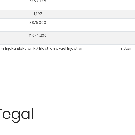
72.5 / 72.5
1,197
88/6,000
11.0/4,200
em Injeksi Elektronik / Electronic Fuel Injection
Sistem I
Tegal