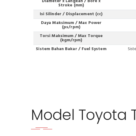
Diameter x Langkah / Bore x
Stroke (mm)
Isi Silinder / Displacement (cc)
Daya Maksimum / Max Power
(ps/rpm)
Torsi Maksimum / Max Torque
(kgm/rpm)
Sistem Bahan Bakar / Fuel System
Sist
Model Toyota 