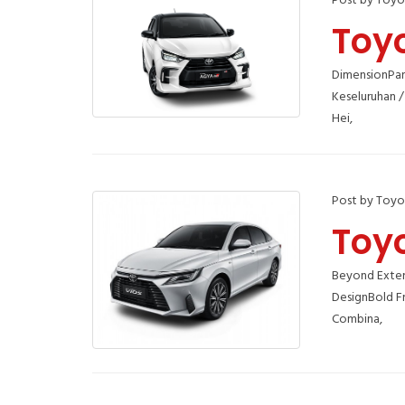
Post by Toyo
Toy
DimensionPan
Keseluruhan /
Hei,
Post by Toyo
Toy
Beyond Exteri
DesignBold F
Combina,