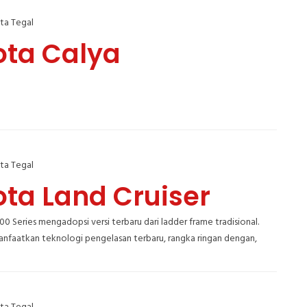
ta Tegal
ota Calya
ta Tegal
ota Land Cruiser
300 Series mengadopsi versi terbaru dari ladder frame tradisional.
faatkan teknologi pengelasan terbaru, rangka ringan dengan,