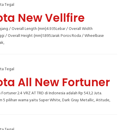
ta Tegal
ta New Vellfire
jang / Overall Length (mm)4.935Lebar / Overall Width
ggi / Overall Height (mm)1.895Jarak Poros Roda / Wheelbase
ak,
ta Tegal
ta All New Fortuner
Fortuner 2.4 VRZ AT TRD di Indonesia adalah Rp 543,2 Juta.
m 5 pilihan warna yaitu Super White, Dark Gray Metallic, Atitude,
ta Tegal