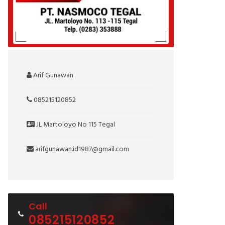
Arif Gunawan
085215120852
JL Martoloyo No 115 Tegal
arifgunawan.id1987@gmail.com
Call
085215120852