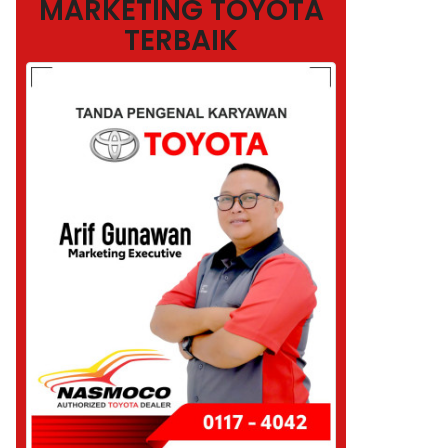
MARKETING TOYOTA
TERBAIK