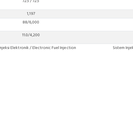
72.5 / 72.5
1,197
88/6,000
11.0/4,200
njeksi Elektronik / Electronic Fuel Injection
Sistem Inje